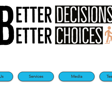
Us
Services
Media
Tes