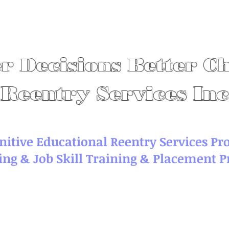
r Decisions Better C
Reentry Services Inc
nitive Educational Reentry Services P
ing & Job Skill Training & Placement 