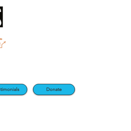
timonials
Donate