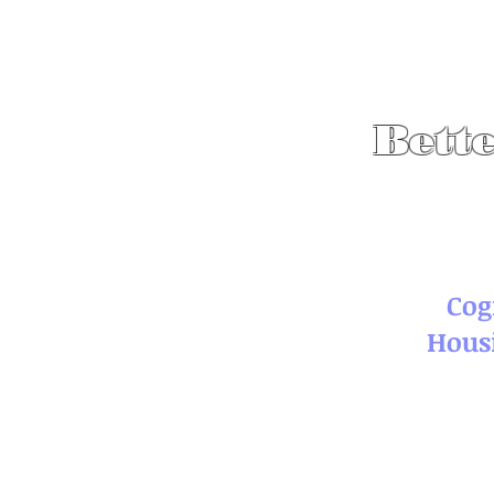
Bette
Cog
Hous