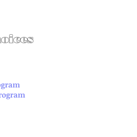
hoices
rogram
Program