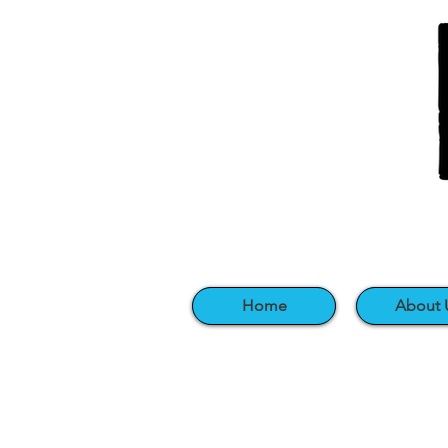
Home
About 