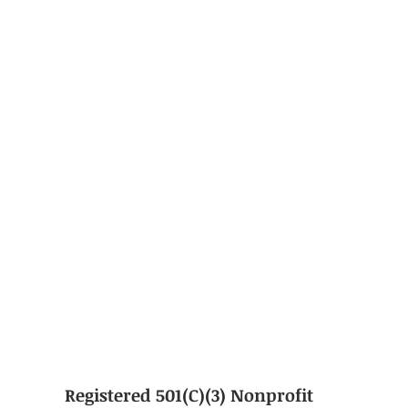
Registered 501(C)(3) Nonprofit