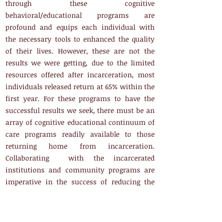
through these cognitive
behavioral/educational programs are
profound and equips each individual with
the necessary tools to enhanced the quality
of their lives. However, these are not the
results we were getting, due to the limited
resources offered after incarceration, most
individuals released return at 65% within the
first year. For these programs to have the
successful results we seek, there must be an
array of cognitive educational continuum of
care programs readily available to those
returning home from incarceration.
Collaborating with the incarcerated
institutions and community programs are
imperative in the success of reducing the
recidivism rate of reincarceration in our
communities. Since Clifford's release, he has
been a strong advocate and dedicated servant