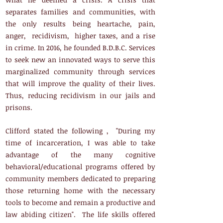
separates families and communities, with
the only results being heartache, pain,
anger, recidivism, higher taxes, and a rise
in crime. In 2016, he founded B.D.B.C. Services
to seek new an innovated ways to serve this
marginalized community through services
that will improve the quality of their lives.
Thus, reducing recidivism in our jails and
prisons.
Clifford stated the following , "During my
time of incarceration, I was able to take
advantage of the many cognitive
behavioral/educational programs offered by
community members dedicated to preparing
those returning home with the necessary
tools to become and remain a productive and
law abiding citizen". The life skills offered