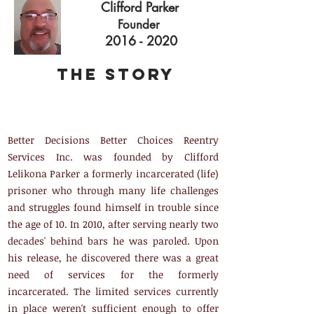
Clifford Parker
Founder
2016 - 2020
The Story
Better Decisions Better Choices Reentry
Services Inc. was founded by Clifford
Lelikona Parker a formerly incarcerated (life)
prisoner who through many life challenges
and struggles found himself in trouble since
the age of 10. In 2010, after serving nearly two
decades' behind bars he was paroled. Upon
his release, he discovered there was a great
need of services for the formerly
incarcerated. The limited services currently
in place weren't sufficient enough to offer