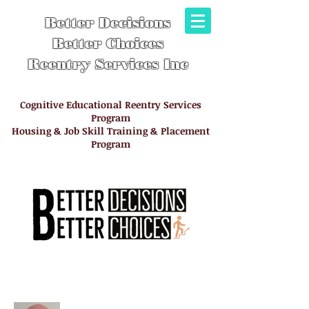
Better Decisions
Better Choices
Reentry Services Inc
Cognitive Educational Reentry Services
Program
Housing & Job Skill Training & Placement
Program