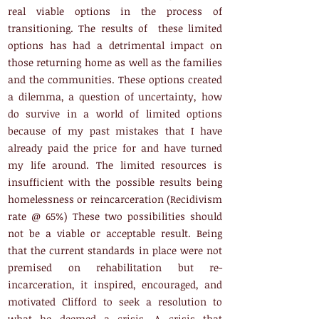
real viable options in the process of
transitioning. The results of these limited
options has had a detrimental impact on
those returning home as well as the families
and the communities. These options created
a dilemma, a question of uncertainty, how
do survive in a world of limited options
because of my past mistakes that I have
already paid the price for and have turned
my life around. The limited resources is
insufficient with the possible results being
homelessness or reincarceration (Recidivism
rate @ 65%) These two possibilities should
not be a viable or acceptable result. Being
that the current standards in place were not
premised on rehabilitation but re-
incarceration, it inspired, encouraged, and
motivated Clifford to seek a resolution to
what he deemed a crisis. A crisis that